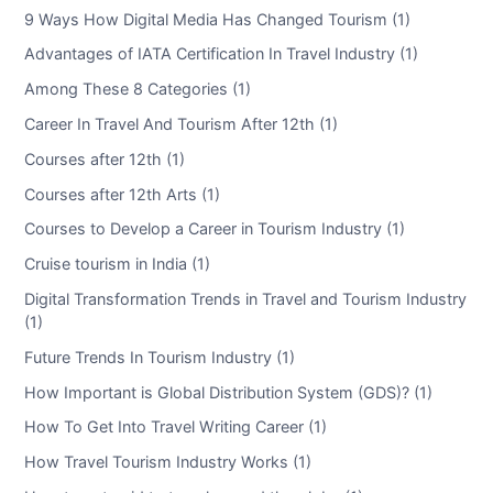
9 Ways How Digital Media Has Changed Tourism (1)
Advantages of IATA Certification In Travel Industry (1)
Among These 8 Categories (1)
Career In Travel And Tourism After 12th (1)
Courses after 12th (1)
Courses after 12th Arts (1)
Courses to Develop a Career in Tourism Industry (1)
Cruise tourism in India (1)
Digital Transformation Trends in Travel and Tourism Industry
(1)
Future Trends In Tourism Industry (1)
How Important is Global Distribution System (GDS)? (1)
How To Get Into Travel Writing Career (1)
How Travel Tourism Industry Works (1)