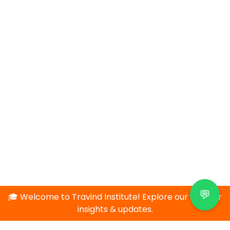
💬
🎓 Welcome to Travind Institute! Explore our blog for
insights & updates.