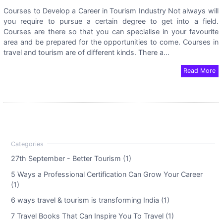
Courses to Develop a Career in Tourism Industry Not always will
you require to pursue a certain degree to get into a field.
Courses are there so that you can specialise in your favourite
area and be prepared for the opportunities to come. Courses in
travel and tourism are of different kinds. There a...
Read More
27th September - Better Tourism (1)
5 Ways a Professional Certification Can Grow Your Career
(1)
6 ways travel & tourism is transforming India (1)
7 Travel Books That Can Inspire You To Travel (1)