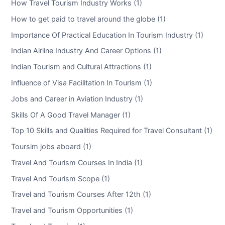
How Travel Tourism Industry Works (1)
How to get paid to travel around the globe (1)
Importance Of Practical Education In Tourism Industry (1)
Indian Airline Industry And Career Options (1)
Indian Tourism and Cultural Attractions (1)
Influence of Visa Facilitation In Tourism (1)
Jobs and Career in Aviation Industry (1)
Skills Of A Good Travel Manager (1)
Top 10 Skills and Qualities Required for Travel Consultant (1)
Toursim jobs aboard (1)
Travel And Tourism Courses In India (1)
Travel And Tourism Scope (1)
Travel and Tourism Courses After 12th (1)
Travel and Tourism Opportunities (1)