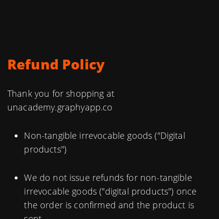
Refund Policy
Thank you for shopping at
unacademy.graphyapp.co
Non-tangible irrevocable goods ("Digital
products")
We do not issue refunds for non-tangible
irrevocable goods ("digital products") once
the order is confirmed and the product is
sent.