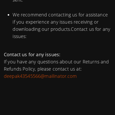
We recommend contacting us for assistance
if you experience any issues receiving or
downloading our products.Contact us for any
issues:
Contact us for any issues:
If you have any questions about our Returns and
Refunds Policy, please contact us at:
deepak43545566@mailinator.com