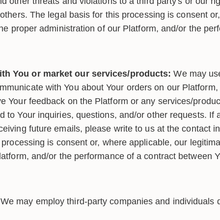
d other threats and violations to a third party's or our ri
 others. The legal basis for this processing is consent or
 the proper administration of our Platform, and/or the pe
th You or market our services/products:
We may use
mmunicate with You about Your orders on our Platform, 
ve Your feedback on the Platform or any services/product
 to Your inquiries, questions, and/or other requests. If 
eiving future emails, please write to us at the contact 
s processing is consent or, where applicable, our legitima
Platform, and/or the performance of a contract between 
We may employ third-party companies and individuals du