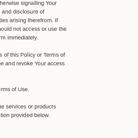
herwise signalling Your
 and disclosure of
ies arising therefrom. If
hould not access or use the
orm immediately.
 of this Policy or Terms of
ame and revoke Your access
erms of Use.
he services or products
ation provided below.