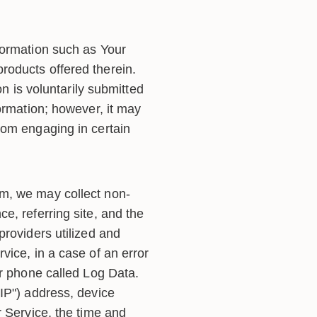
formation such as Your
roducts offered therein.
on is voluntarily submitted
ormation; however, it may
rom engaging in certain
rm, we may collect non-
e, referring site, and the
providers utilized and
vice, in a case of an error
ur phone called Log Data.
IP") address, device
r Service, the time and