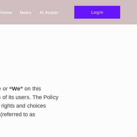
Login
Home
News
AI Avatar
e or
“We”
on this
 of its users. The Policy
 rights and choices
m(referred to as