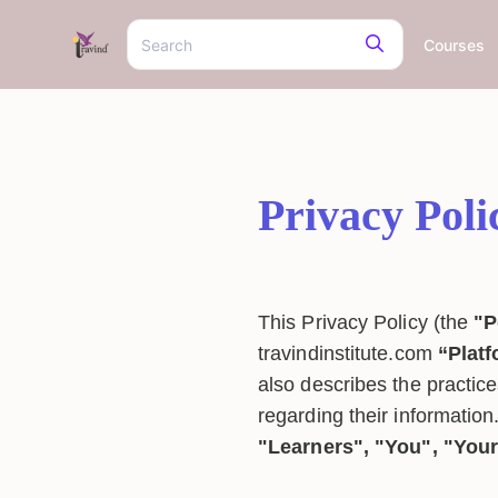
Courses
Privacy Poli
This Privacy Policy (the
"P
travindinstitute.com
“Plat
also describes the practice
regarding their information.
"Learners", "You", "You