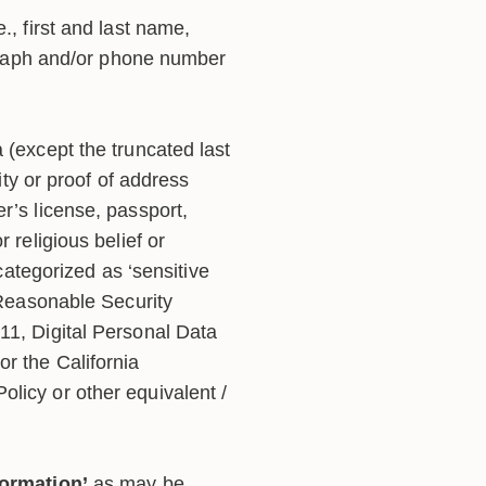
., first and last name,
ograph and/or phone number
 (except the truncated last
ntity or proof of address
r’s license, passport,
or religious belief or
categorized as ‘sensitive
(Reasonable Security
11, Digital Personal Data
r the California
Policy or other equivalent /
formation’
as may be