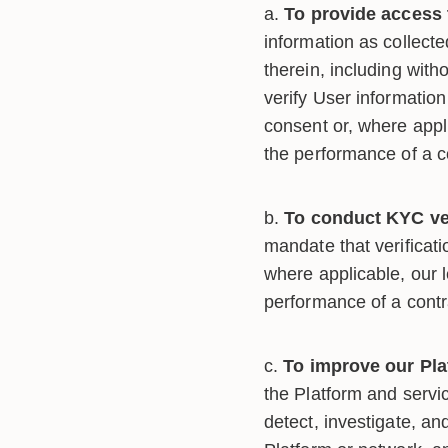
To provide access 
information as collect
therein, including with
verify User information
consent or, where appli
the performance of a 
To conduct KYC ver
mandate that verificati
where applicable, our l
performance of a cont
To improve our Pla
the Platform and servic
detect, investigate, an