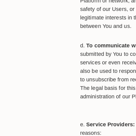
Platform or network, an
safety of our Users, or
legitimate interests in
between You and us.
To communicate wi
submitted by You to co
services or even recei
also be used to respond
to unsubscribe from rec
The legal basis for thi
administration of our 
Service Providers:
reasons: