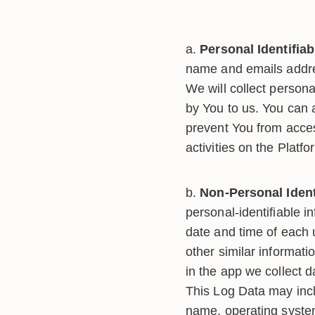
Personal Identifiab
name and emails addres
We will collect persona
by You to us. You can a
prevent You from acces
activities on the Platfo
Non-Personal Ident
personal-identifiable 
date and time of each 
other similar informat
in the app we collect 
This Log Data may incl
name, operating system