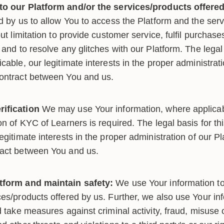
to our Platform and/or the services/products offered
ed by us to allow You to access the Platform and the ser
out limitation to provide customer service, fulfil purchas
 and to resolve any glitches with our Platform. The legal 
cable, our legitimate interests in the proper administrat
contract between You and us.
ification
We may use Your information, where applicab
on of KYC of Learners is required. The legal basis for th
egitimate interests in the proper administration of our Pl
ract between You and us.
tform and maintain safety:
We use Your information t
es/products offered by us. Further, we also use Your inf
d take measures against criminal activity, fraud, misuse