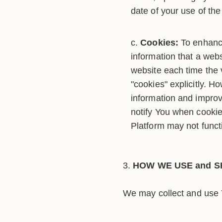
date of your use of the 
Cookies:
To enhance
information that a webs
website each time the 
"cookies" explicitly. H
information and improv
notify You when cookie
Platform may not funct
HOW WE USE and S
We may collect and use Y