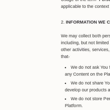
applicable to the context 
INFORMATION WE C
We may collect both pers
including, but not limite
other activities, servic
that-
We do not ask You fo
any Content on the Pla
We do not share You
develop our products an
We do not store Per
Platform.