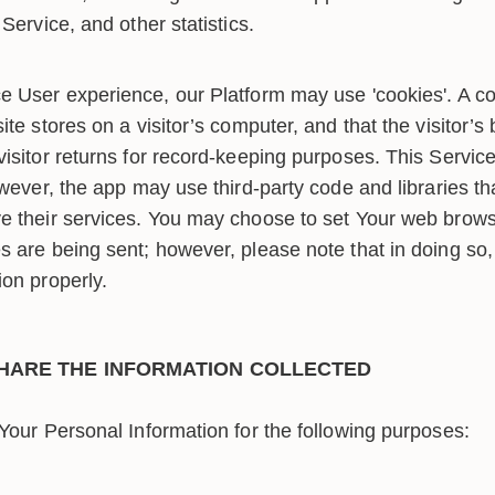
Service, and other statistics.
 User experience, our Platform may use 'cookies'. A cook
ite stores on a visitor’s computer, and that the visitor’s
visitor returns for record-keeping purposes. This Servic
owever, the app may use third-party code and libraries tha
e their services. You may choose to set Your web browse
s are being sent; however, please note that in doing so,
ion properly.
HARE THE INFORMATION COLLECTED
our Personal Information for the following purposes: