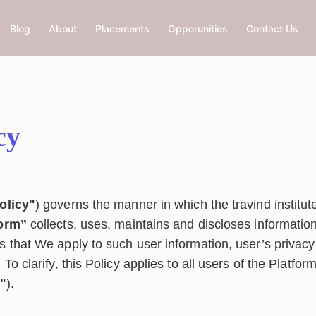
Blog
About
Placements
Opporunities
Contact Us
cy
olicy"
) governs the manner in which the travind institut
form”
collects, uses, maintains and discloses information
s that We apply to such user information, user’s privacy
 To clarify, this Policy applies to all users of the Platfor
r"
).