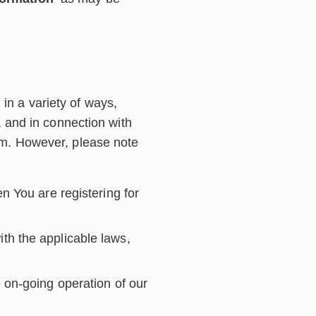
in a variety of ways,
m, and in connection with
orm. However, please note
n You are registering for
th the applicable laws,
 on-going operation of our