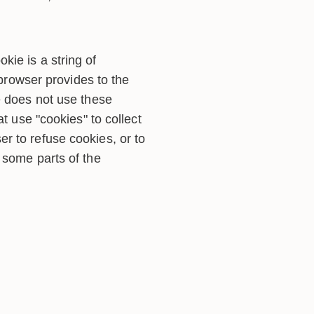
ie is a string of
 browser provides to the
e does not use these
t use "cookies" to collect
r to refuse cookies, or to
 some parts of the