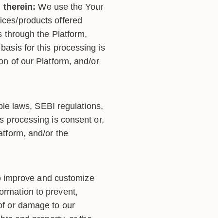
 therein:
We use the Your
vices/products offered
es through the Platform,
basis for this processing is
ion of our Platform, and/or
le laws, SEBI regulations,
is processing is consent or,
atform, and/or the
o improve and customize
ormation to prevent,
 of or damage to our