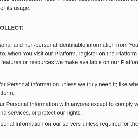
of its usage.
OLLECT:
onal and non-personal identifiable information from You 
d to, when You visit our Platform, register on the Platfor
es, features or resources we make available on our Platf
r Personal Information unless we truly need it; like whe
tform.
r Personal Information with anyone except to comply wi
d services, or protect our rights.
sonal Information on our servers unless required for the