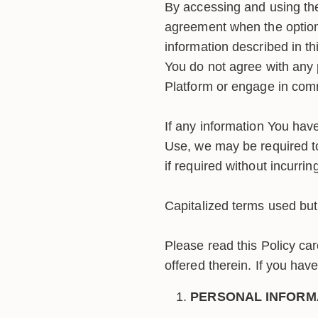
By accessing and using the
agreement when the option 
information described in thi
You do not agree with any 
Platform or engage in comm
If any information You have
Use, we may be required t
if required without incurring
Capitalized terms used but 
Please read this Policy car
offered therein. If you hav
PERSONAL INFORM