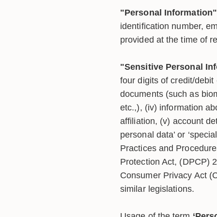
"Personal Information"
identification number, e
provided at the time of r
"Sensitive Personal In
four digits of credit/debit 
documents (such as biome
etc.,), (iv) information ab
affiliation, (v) account 
personal data’ or ‘speci
Practices and Procedures
Protection Act, (DPCP) 2
Consumer Privacy Act 
similar legislations.
Usage of the term
‘Pers