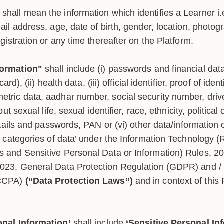
shall mean the information which identifies a Learner i.e
mail address, age, date of birth, gender, location, phot
egistration or any time thereafter on the Platform.
formation"
shall include (i) passwords and financial data
card), (ii) health data, (iii) official identifier, proof of ide
tric data, aadhar number, social security number, drive
out sexual life, sexual identifier, race, ethnicity, political 
details and passwords, PAN or (vi) other data/information 
al categories of data’ under the Information Technology 
 and Sensitive Personal Data or Information) Rules, 20
023, General Data Protection Regulation (GDPR) and / o
(CCPA)
(“Data Protection Laws”)
and in context of this 
onal Information’
shall include
‘Sensitive Personal In