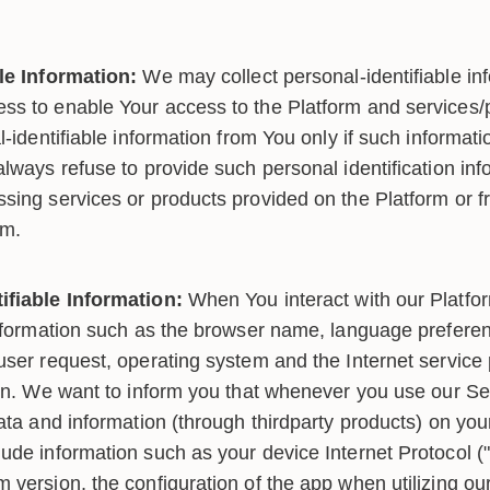
le Information:
We may collect personal-identifiable in
s to enable Your access to the Platform and services/p
l-identifiable information from You only if such informati
lways refuse to provide such personal identification inf
sing services or products provided on the Platform or f
rm.
ifiable Information:
When You interact with our Platfo
information such as the browser name, language preferenc
user request, operating system and the Internet service 
ion. We want to inform you that whenever you use our Ser
data and information (through thirdparty products) on yo
ude information such as your device Internet Protocol ("
 version, the configuration of the app when utilizing ou