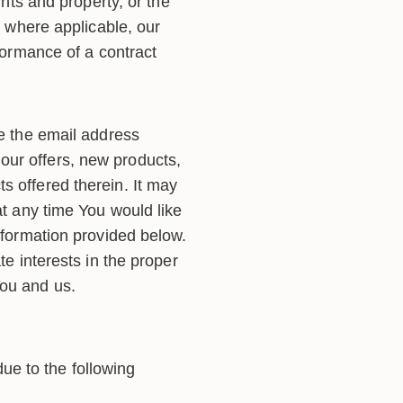
ghts and property, or the
, where applicable, our
rformance of a contract
 the email address
our offers, new products,
s offered therein. It may
at any time You would like
information provided below.
te interests in the proper
You and us.
e to the following