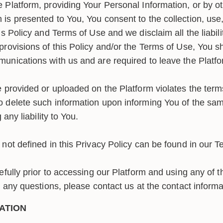
 Platform, providing Your Personal Information, or by ot
is presented to You, You consent to the collection, use,
s Policy and Terms of Use and we disclaim all the liabilit
provisions of this Policy and/or the Terms of Use, You s
unications with us and are required to leave the Platf
 provided or uploaded on the Platform violates the terms
o delete such information upon informing You of the s
 any liability to You.
not defined in this Privacy Policy can be found in our T
efully prior to accessing our Platform and using any of t
e any questions, please contact us at the contact inform
ATION