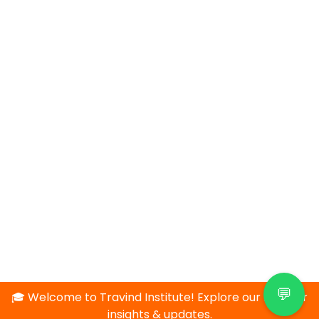
💬
🎓 Welcome to Travind Institute! Explore our blog for
insights & updates.