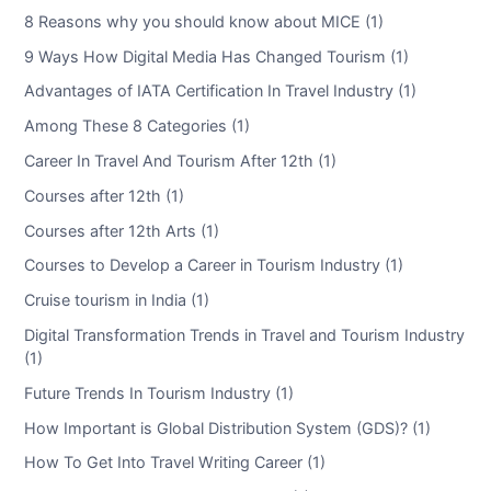
8 Reasons why you should know about MICE (1)
9 Ways How Digital Media Has Changed Tourism (1)
Advantages of IATA Certification In Travel Industry (1)
Among These 8 Categories (1)
Career In Travel And Tourism After 12th (1)
Courses after 12th (1)
Courses after 12th Arts (1)
Courses to Develop a Career in Tourism Industry (1)
Cruise tourism in India (1)
Digital Transformation Trends in Travel and Tourism Industry
(1)
Future Trends In Tourism Industry (1)
How Important is Global Distribution System (GDS)? (1)
How To Get Into Travel Writing Career (1)