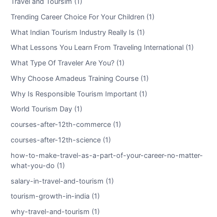
Travel and Toursim (1)
Trending Career Choice For Your Children (1)
What Indian Tourism Industry Really Is (1)
What Lessons You Learn From Traveling International (1)
What Type Of Traveler Are You? (1)
Why Choose Amadeus Training Course (1)
Why Is Responsible Tourism Important (1)
World Tourism Day (1)
courses-after-12th-commerce (1)
courses-after-12th-science (1)
how-to-make-travel-as-a-part-of-your-career-no-matter-
what-you-do (1)
salary-in-travel-and-tourism (1)
tourism-growth-in-india (1)
why-travel-and-tourism (1)