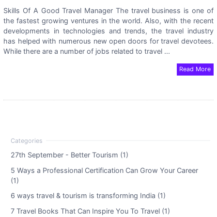
Skills Of A Good Travel Manager The travel business is one of
the fastest growing ventures in the world. Also, with the recent
developments in technologies and trends, the travel industry
has helped with numerous new open doors for travel devotees.
While there are a number of jobs related to travel ...
Read More
27th September - Better Tourism (1)
5 Ways a Professional Certification Can Grow Your Career
(1)
6 ways travel & tourism is transforming India (1)
7 Travel Books That Can Inspire You To Travel (1)