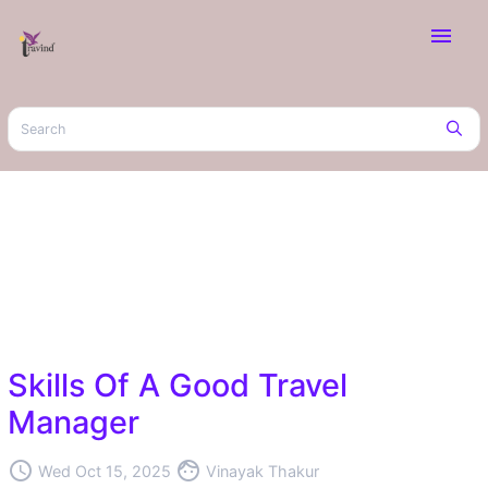
menu
Skills Of A Good Travel
Manager
access_time
face
Wed Oct 15, 2025
Vinayak Thakur