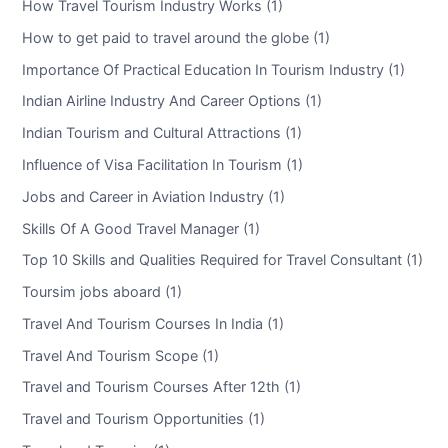
How Travel Tourism Industry Works (1)
How to get paid to travel around the globe (1)
Importance Of Practical Education In Tourism Industry (1)
Indian Airline Industry And Career Options (1)
Indian Tourism and Cultural Attractions (1)
Influence of Visa Facilitation In Tourism (1)
Jobs and Career in Aviation Industry (1)
Skills Of A Good Travel Manager (1)
Top 10 Skills and Qualities Required for Travel Consultant (1)
Toursim jobs aboard (1)
Travel And Tourism Courses In India (1)
Travel And Tourism Scope (1)
Travel and Tourism Courses After 12th (1)
Travel and Tourism Opportunities (1)