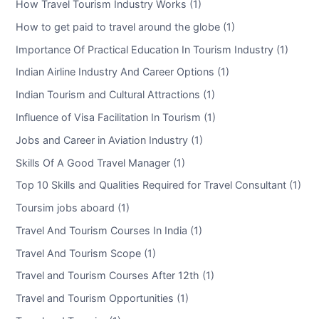
How Travel Tourism Industry Works (1)
How to get paid to travel around the globe (1)
Importance Of Practical Education In Tourism Industry (1)
Indian Airline Industry And Career Options (1)
Indian Tourism and Cultural Attractions (1)
Influence of Visa Facilitation In Tourism (1)
Jobs and Career in Aviation Industry (1)
Skills Of A Good Travel Manager (1)
Top 10 Skills and Qualities Required for Travel Consultant (1)
Toursim jobs aboard (1)
Travel And Tourism Courses In India (1)
Travel And Tourism Scope (1)
Travel and Tourism Courses After 12th (1)
Travel and Tourism Opportunities (1)