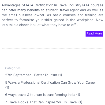
Advantages of IATA Certification In Travel Industry IATA courses
can offer many benefits to student, travel agent and as well as
the small business owner. As basic courses and training are
perfect to formalise your skills gained in the workplace. Now
let’s take a closer look at what they have to off...
Read More
27th September - Better Tourism (1)
5 Ways a Professional Certification Can Grow Your Career
(1)
6 ways travel & tourism is transforming India (1)
7 Travel Books That Can Inspire You To Travel (1)