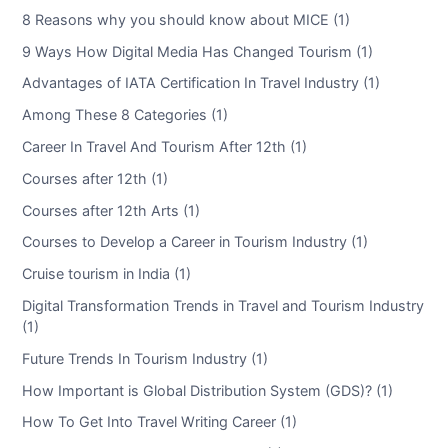
8 Reasons why you should know about MICE (1)
9 Ways How Digital Media Has Changed Tourism (1)
Advantages of IATA Certification In Travel Industry (1)
Among These 8 Categories (1)
Career In Travel And Tourism After 12th (1)
Courses after 12th (1)
Courses after 12th Arts (1)
Courses to Develop a Career in Tourism Industry (1)
Cruise tourism in India (1)
Digital Transformation Trends in Travel and Tourism Industry
(1)
Future Trends In Tourism Industry (1)
How Important is Global Distribution System (GDS)? (1)
How To Get Into Travel Writing Career (1)