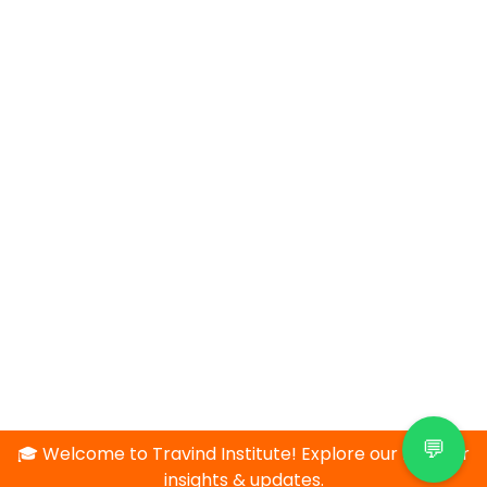
💬
🎓 Welcome to Travind Institute! Explore our blog for
insights & updates.