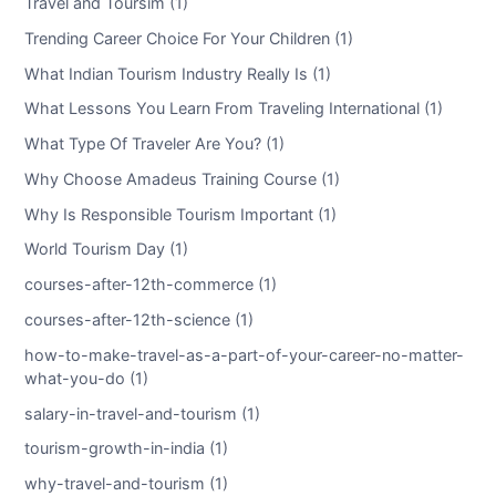
Travel and Toursim (1)
Trending Career Choice For Your Children (1)
What Indian Tourism Industry Really Is (1)
What Lessons You Learn From Traveling International (1)
What Type Of Traveler Are You? (1)
Why Choose Amadeus Training Course (1)
Why Is Responsible Tourism Important (1)
World Tourism Day (1)
courses-after-12th-commerce (1)
courses-after-12th-science (1)
how-to-make-travel-as-a-part-of-your-career-no-matter-
what-you-do (1)
salary-in-travel-and-tourism (1)
tourism-growth-in-india (1)
why-travel-and-tourism (1)