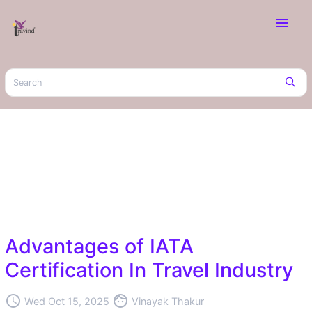
menu
Advantages of IATA
Certification In Travel Industry
access_time
face
Wed Oct 15, 2025
Vinayak Thakur