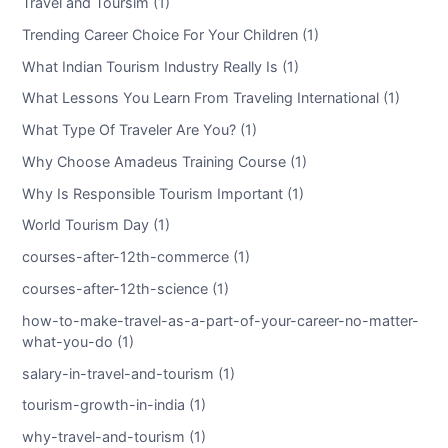
Travel and Toursim (1)
Trending Career Choice For Your Children (1)
What Indian Tourism Industry Really Is (1)
What Lessons You Learn From Traveling International (1)
What Type Of Traveler Are You? (1)
Why Choose Amadeus Training Course (1)
Why Is Responsible Tourism Important (1)
World Tourism Day (1)
courses-after-12th-commerce (1)
courses-after-12th-science (1)
how-to-make-travel-as-a-part-of-your-career-no-matter-
what-you-do (1)
salary-in-travel-and-tourism (1)
tourism-growth-in-india (1)
why-travel-and-tourism (1)