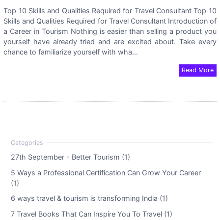
Top 10 Skills and Qualities Required for Travel Consultant Top 10
Skills and Qualities Required for Travel Consultant Introduction of
a Career in Tourism Nothing is easier than selling a product you
yourself have already tried and are excited about. Take every
chance to familiarize yourself with wha...
Read More
27th September - Better Tourism (1)
5 Ways a Professional Certification Can Grow Your Career
(1)
6 ways travel & tourism is transforming India (1)
7 Travel Books That Can Inspire You To Travel (1)