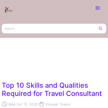
menu
Top 10 Skills and Qualities
Required for Travel Consultant
access_time
face
Wed Oct 15, 2025
Vinayak Thakur