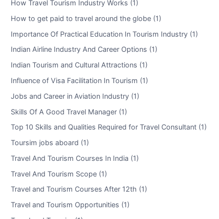
How Travel Tourism Industry Works (1)
How to get paid to travel around the globe (1)
Importance Of Practical Education In Tourism Industry (1)
Indian Airline Industry And Career Options (1)
Indian Tourism and Cultural Attractions (1)
Influence of Visa Facilitation In Tourism (1)
Jobs and Career in Aviation Industry (1)
Skills Of A Good Travel Manager (1)
Top 10 Skills and Qualities Required for Travel Consultant (1)
Toursim jobs aboard (1)
Travel And Tourism Courses In India (1)
Travel And Tourism Scope (1)
Travel and Tourism Courses After 12th (1)
Travel and Tourism Opportunities (1)