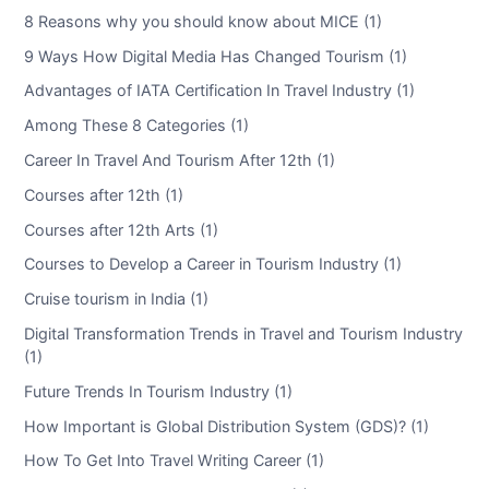
8 Reasons why you should know about MICE (1)
9 Ways How Digital Media Has Changed Tourism (1)
Advantages of IATA Certification In Travel Industry (1)
Among These 8 Categories (1)
Career In Travel And Tourism After 12th (1)
Courses after 12th (1)
Courses after 12th Arts (1)
Courses to Develop a Career in Tourism Industry (1)
Cruise tourism in India (1)
Digital Transformation Trends in Travel and Tourism Industry
(1)
Future Trends In Tourism Industry (1)
How Important is Global Distribution System (GDS)? (1)
How To Get Into Travel Writing Career (1)