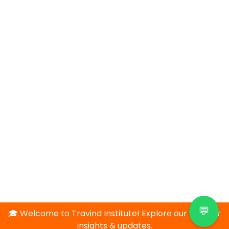
💬
🎓 Welcome to Travind Institute! Explore our blog for
insights & updates.