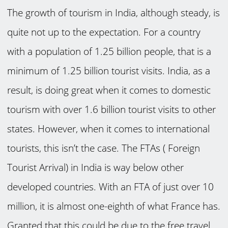
The growth of tourism in India, although steady, is
quite not up to the expectation. For a country
with a population of 1.25 billion people, that is a
minimum of 1.25 billion tourist visits. India, as a
result, is doing great when it comes to domestic
tourism with over 1.6 billion tourist visits to other
states. However, when it comes to international
tourists, this isn’t the case. The FTAs ( Foreign
Tourist Arrival) in India is way below other
developed countries. With an FTA of just over 10
million, it is almost one-eighth of what France has.
Granted that this could be due to the free travel