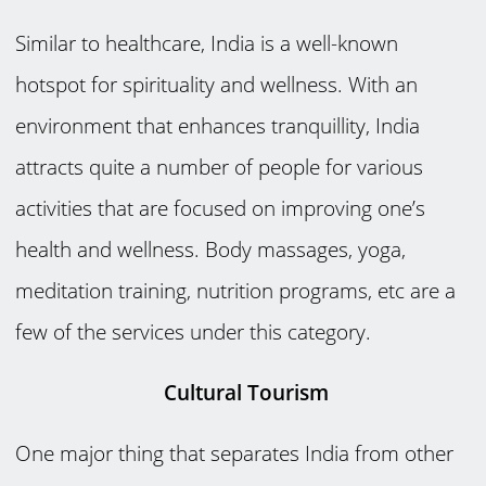
Similar to healthcare, India is a well-known
hotspot for spirituality and wellness. With an
environment that enhances tranquillity, India
attracts quite a number of people for various
activities that are focused on improving one’s
health and wellness. Body massages, yoga,
meditation training, nutrition programs, etc are a
few of the services under this category.
Cultural Tourism
One major thing that separates India from other