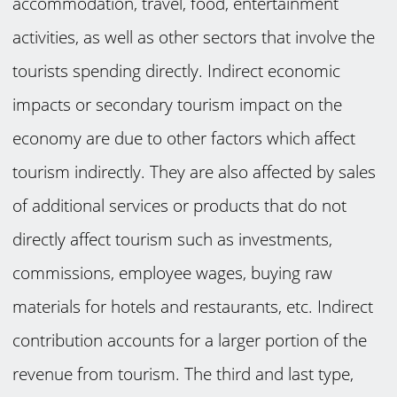
accommodation, travel, food, entertainment
activities, as well as other sectors that involve the
tourists spending directly. Indirect economic
impacts or secondary tourism impact on the
economy are due to other factors which affect
tourism indirectly. They are also affected by sales
of additional services or products that do not
directly affect tourism such as investments,
commissions, employee wages, buying raw
materials for hotels and restaurants, etc. Indirect
contribution accounts for a larger portion of the
revenue from tourism. The third and last type,