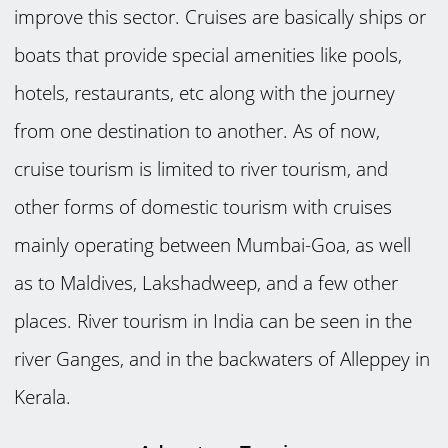
improve this sector. Cruises are basically ships or
boats that provide special amenities like pools,
hotels, restaurants, etc along with the journey
from one destination to another. As of now,
cruise tourism is limited to river tourism, and
other forms of domestic tourism with cruises
mainly operating between Mumbai-Goa, as well
as to Maldives, Lakshadweep, and a few other
places. River tourism in India can be seen in the
river Ganges, and in the backwaters of Alleppey in
Kerala.