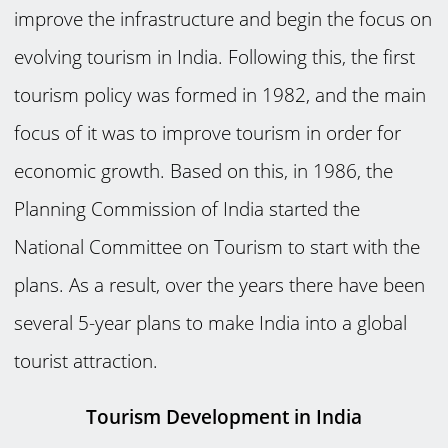
improve the infrastructure and begin the focus on
evolving tourism in India. Following this, the first
tourism policy was formed in 1982, and the main
focus of it was to improve tourism in order for
economic growth. Based on this, in 1986, the
Planning Commission of India started the
National Committee on Tourism to start with the
plans. As a result, over the years there have been
several 5-year plans to make India into a global
tourist attraction.
Tourism Development in India