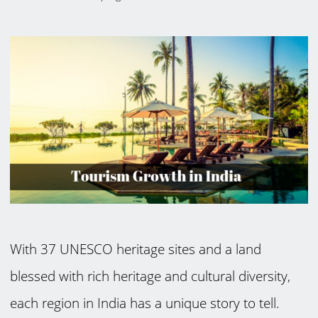
With 37 UNESCO heritage sites and a land
blessed with rich heritage and cultural diversity,
each region in India has a unique story to tell.