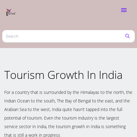
menu
Tourism Growth In India
For a country that is surrounded by the Himalayas to the north, the
Indian Ocean to the south, The Bay of Bengal to the east, and the
Arabian Sea to the west, India quite hasn’t tapped into the full
potential of tourism. Even the tourism industry is the largest
service sector in India, the tourism growth in India is something
that is still a work in progress