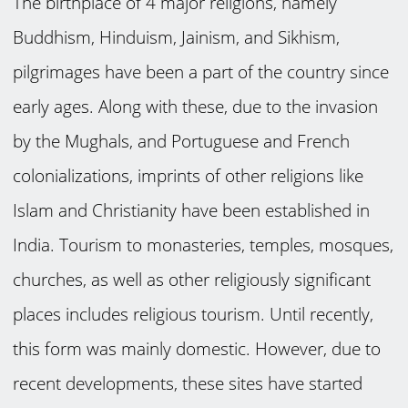
The birthplace of 4 major religions, namely
Buddhism, Hinduism, Jainism, and Sikhism,
pilgrimages have been a part of the country since
early ages. Along with these, due to the invasion
by the Mughals, and Portuguese and French
colonializations, imprints of other religions like
Islam and Christianity have been established in
India. Tourism to monasteries, temples, mosques,
churches, as well as other religiously significant
places includes religious tourism. Until recently,
this form was mainly domestic. However, due to
recent developments, these sites have started