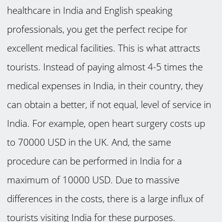
healthcare in India and English speaking
professionals, you get the perfect recipe for
excellent medical facilities. This is what attracts
tourists. Instead of paying almost 4-5 times the
medical expenses in India, in their country, they
can obtain a better, if not equal, level of service in
India. For example, open heart surgery costs up
to 70000 USD in the UK. And, the same
procedure can be performed in India for a
maximum of 10000 USD. Due to massive
differences in the costs, there is a large influx of
tourists visiting India for these purposes.