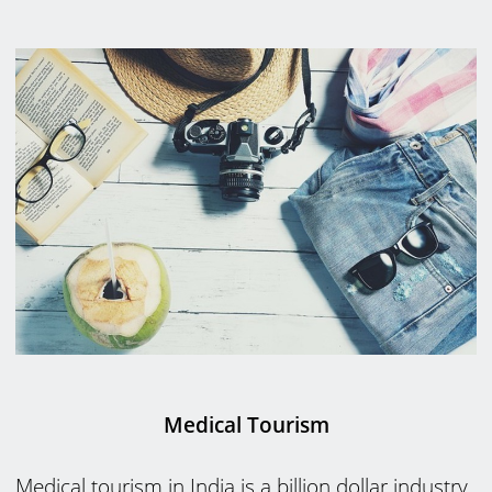
Medical Tourism
Medical tourism in India is a billion dollar industry