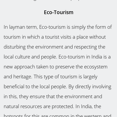
Eco-Tourism
In layman term, Eco-tourism is simply the form of
tourism in which a tourist visits a place without
disturbing the environment and respecting the
local culture and people. Eco-tourism in India is a
new approach taken to preserve the ecosystem
and heritage. This type of tourism is largely
beneficial to the local people. By directly involving
in this, they ensure that the environment and
natural resources are protected. In India, the
hotspots for this are common in the western and