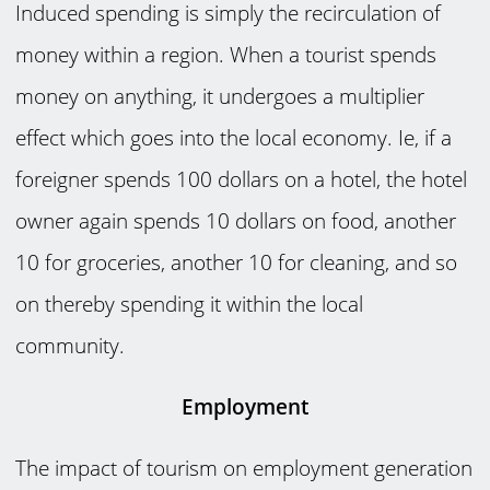
Induced spending is simply the recirculation of
money within a region. When a tourist spends
money on anything, it undergoes a multiplier
effect which goes into the local economy. Ie, if a
foreigner spends 100 dollars on a hotel, the hotel
owner again spends 10 dollars on food, another
10 for groceries, another 10 for cleaning, and so
on thereby spending it within the local
community.
Employment
The impact of tourism on employment generation