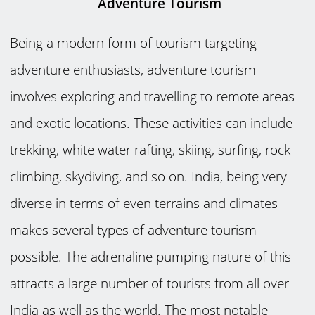
Adventure Tourism
Being a modern form of tourism targeting
adventure enthusiasts, adventure tourism
involves exploring and travelling to remote areas
and exotic locations. These activities can include
trekking, white water rafting, skiing, surfing, rock
climbing, skydiving, and so on. India, being very
diverse in terms of even terrains and climates
makes several types of adventure tourism
possible. The adrenaline pumping nature of this
attracts a large number of tourists from all over
India as well as the world. The most notable