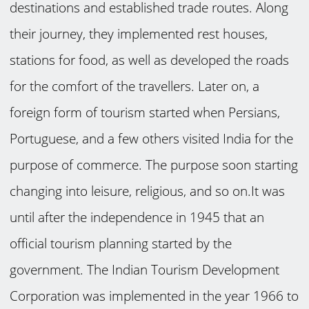
destinations and established trade routes. Along
their journey, they implemented rest houses,
stations for food, as well as developed the roads
for the comfort of the travellers. Later on, a
foreign form of tourism started when Persians,
Portuguese, and a few others visited India for the
purpose of commerce. The purpose soon starting
changing into leisure, religious, and so on.It was
until after the independence in 1945 that an
official tourism planning started by the
government. The Indian Tourism Development
Corporation was implemented in the year 1966 to