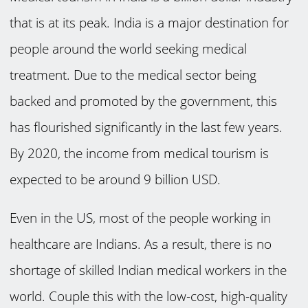
that is at its peak. India is a major destination for
people around the world seeking medical
treatment. Due to the medical sector being
backed and promoted by the government, this
has flourished significantly in the last few years.
By 2020, the income from medical tourism is
expected to be around 9 billion USD.
Even in the US
, most of the people working in
healthcare are Indians. As a result, there is no
shortage of skilled Indian medical workers in the
world. Couple this with the low-cost, high-quality