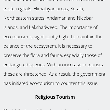
eastern ghats, Himalayan areas, Kerala,
Northeastern states, Andaman and Nicobar
islands, and Lakshadweep. The importance of
eco-tourism is significantly high. To maintain the
balance of the ecosystem, it is necessary to
preserve the flora and fauna, especially those of
endangered species. With an increase in tourists,
these are threatened. As a result, the government
has initiated eco-tourism to counter this issue.
Religious Tourism