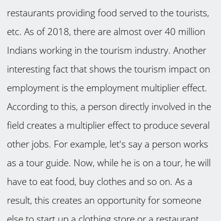
restaurants providing food served to the tourists,
etc. As of 2018, there are almost over 40 million
Indians working in the tourism industry. Another
interesting fact that shows the tourism impact on
employment is the employment multiplier effect.
According to this, a person directly involved in the
field creates a multiplier effect to produce several
other jobs. For example, let's say a person works
as a tour guide. Now, while he is on a tour, he will
have to eat food, buy clothes and so on. As a
result, this creates an opportunity for someone
else to start up a clothing store or a restaurant