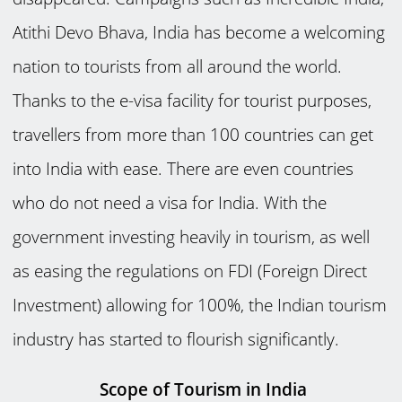
Atithi Devo Bhava, India has become a welcoming
nation to tourists from all around the world.
Thanks to the e-visa facility for tourist purposes,
travellers from more than 100 countries can get
into India with ease. There are even countries
who do not need a visa for India. With the
government investing heavily in tourism, as well
as easing the regulations on FDI (Foreign Direct
Investment) allowing for 100%, the Indian tourism
industry has started to flourish significantly.
Scope of Tourism in India