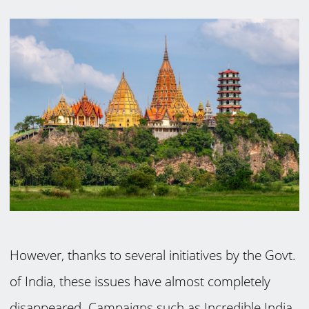
However, thanks to several initiatives by the Govt.
of India, these issues have almost completely
disappeared. Campaigns such as Incredible India,