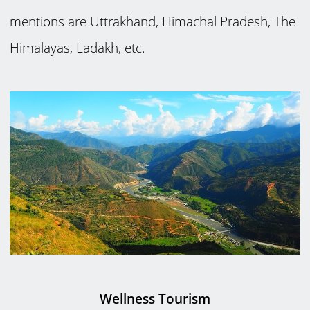
mentions are Uttrakhand, Himachal Pradesh, The
Himalayas, Ladakh, etc.
Wellness Tourism