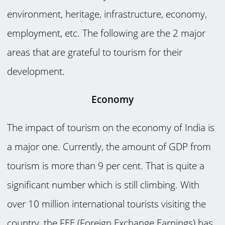
environment, heritage, infrastructure, economy,
employment, etc. The following are the 2 major
areas that are grateful to tourism for their
development.
Economy
The impact of tourism on the economy of India is
a major one. Currently, the amount of GDP from
tourism is more than 9 per cent. That is quite a
significant number which is still climbing. With
over 10 million international tourists visiting the
country, the FEE (Foreign Exchange Earnings) has