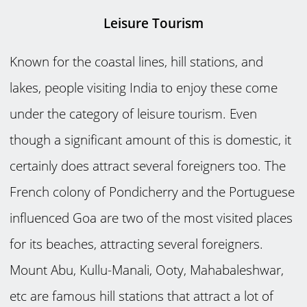
Leisure Tourism
Known for the coastal lines, hill stations, and
lakes, people visiting India to enjoy these come
under the category of leisure tourism. Even
though a significant amount of this is domestic, it
certainly does attract several foreigners too. The
French colony of Pondicherry and the Portuguese
influenced Goa are two of the most visited places
for its beaches, attracting several foreigners.
Mount Abu, Kullu-Manali, Ooty, Mahabaleshwar,
etc are famous hill stations that attract a lot of