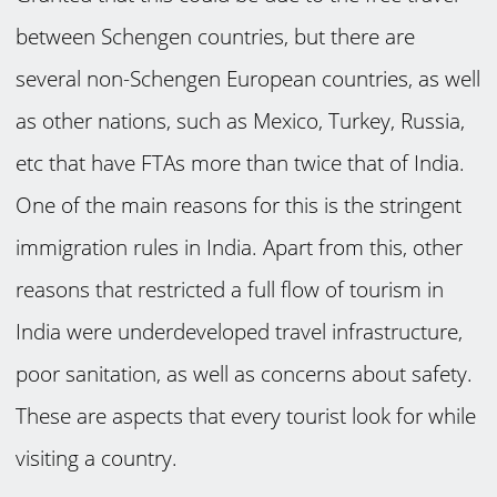
between Schengen countries, but there are
several non-Schengen European countries, as well
as other nations, such as Mexico, Turkey, Russia,
etc that have FTAs more than twice that of India.
One of the main reasons for this is the stringent
immigration rules in India. Apart from this, other
reasons that restricted a full flow of tourism in
India were underdeveloped travel infrastructure,
poor sanitation, as well as concerns about safety.
These are aspects that every tourist look for while
visiting a country.