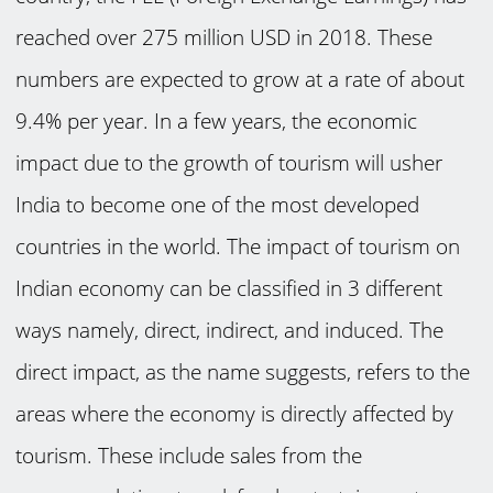
reached over 275 million USD in 2018. These
numbers are expected to grow at a rate of about
9.4% per year. In a few years, the economic
impact due to the growth of tourism will usher
India to become one of the most developed
countries in the world. The impact of tourism on
Indian economy can be classified in 3 different
ways namely, direct, indirect, and induced. The
direct impact, as the name suggests, refers to the
areas where the economy is directly affected by
tourism. These include sales from the