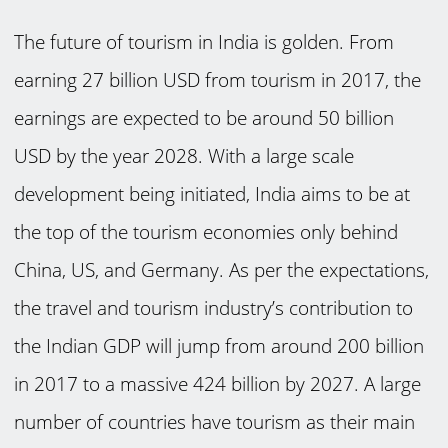
The future of tourism in India is golden. From
earning 27 billion USD from tourism in 2017, the
earnings are expected to be around 50 billion
USD by the year 2028. With a large scale
development being initiated, India aims to be at
the top of the tourism economies only behind
China, US, and Germany. As per the expectations,
the travel and tourism industry’s contribution to
the Indian GDP will jump from around 200 billion
in 2017 to a massive 424 billion by 2027. A large
number of countries have tourism as their main