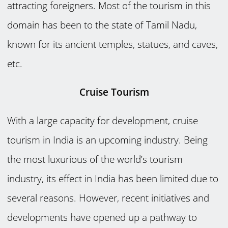
attracting foreigners. Most of the tourism in this
domain has been to the state of Tamil Nadu,
known for its ancient temples, statues, and caves,
etc.
Cruise Tourism
With a large capacity for development, cruise
tourism in India is an upcoming industry. Being
the most luxurious of the world’s tourism
industry, its effect in India has been limited due to
several reasons. However, recent initiatives and
developments have opened up a pathway to