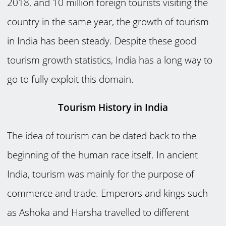
2018, and 10 million foreign tourists visiting the
country in the same year, the growth of tourism
in India has been steady. Despite these good
tourism growth statistics, India has a long way to
go to fully exploit this domain.
Tourism History in India
The idea of tourism can be dated back to the
beginning of the human race itself. In ancient
India, tourism was mainly for the purpose of
commerce and trade. Emperors and kings such
as Ashoka and Harsha travelled to different