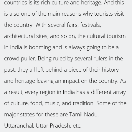
countries is its rich culture and heritage. And this
is also one of the main reasons why tourists visit
the country. With several fairs, festivals,
architectural sites, and so on, the cultural tourism
in India is booming and is always going to be a
crowd puller. Being ruled by several rulers in the
past, they all left behind a piece of their history
and heritage leaving an impact on the country. As
a result, every region in India has a different array
of culture, food, music, and tradition. Some of the
major states for these are Tamil Nadu,
Uttaranchal, Uttar Pradesh, etc.