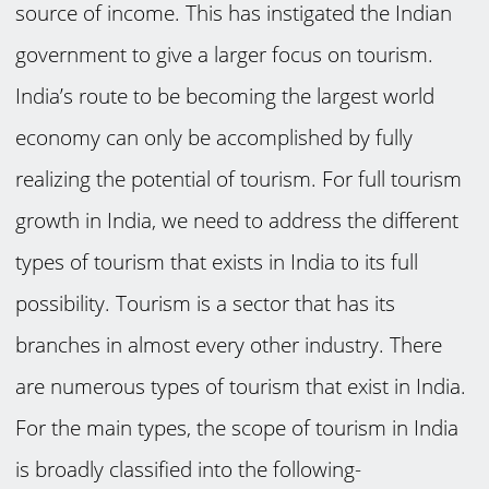
source of income. This has instigated the Indian
government to give a larger focus on tourism.
India’s route to be becoming the largest world
economy can only be accomplished by fully
realizing the potential of tourism. For full tourism
growth in India, we need to address the different
types of tourism that exists in India to its full
possibility. Tourism is a sector that has its
branches in almost every other industry. There
are numerous types of tourism that exist in India.
For the main types, the scope of tourism in India
is broadly classified into the following-