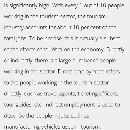
is significantly high. With every 1 out of 10 people
working in the tourism sector, the tourism
industry accounts for about 10 per cent of the
total jobs. To be precise, this is actually a subset
of the effects of tourism on the economy. Directly
or indirectly, there is a large number of people
working in the sector. Direct employment refers
to the people working in the tourism sector
directly, such as travel agents, ticketing officers,
tour guides, etc. Indirect employment is used to
describe the people in jobs such as
manufacturing vehicles used in tourism,