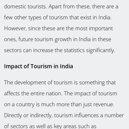
domestic tourists. Apart from these, there are a
few other types of tourism that exist in India.
However, since these are the most important
ones, future tourism growth in India in these
sectors can increase the statistics significantly.
Impact of Tourism in India
The development of tourism is something that
affects the entire nation. The impact of tourism
on a country is much more than just revenue.
Directly or indirectly, tourism influences a number
of sectors as well as key areas such as