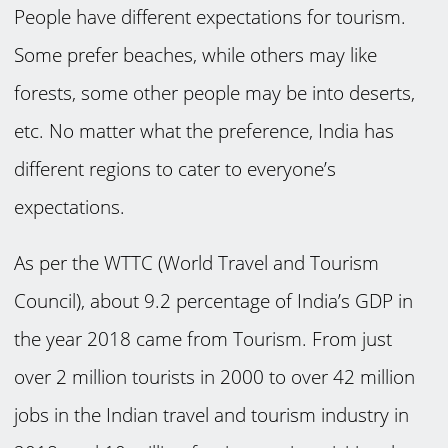
People have different expectations for tourism.
Some prefer beaches, while others may like
forests, some other people may be into deserts,
etc. No matter what the preference, India has
different regions to cater to everyone’s
expectations.
As per the WTTC (World Travel and Tourism
Council), about 9.2 percentage of India’s GDP in
the year 2018 came from Tourism. From just
over 2 million tourists in 2000 to over 42 million
jobs in the Indian travel and tourism industry in