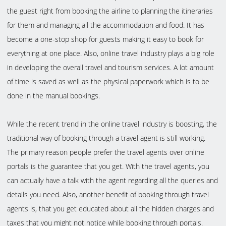
the guest right from booking the airline to planning the itineraries
for them and managing all the accommodation and food. It has
become a one-stop shop for guests making it easy to book for
everything at one place. Also, online travel industry plays a big role
in developing the overall travel and tourism services. A lot amount
of time is saved as well as the physical paperwork which is to be
done in the manual bookings.
While the recent trend in the online travel industry is boosting, the
traditional way of booking through a travel agent is still working.
The primary reason people prefer the travel agents over online
portals is the guarantee that you get. With the travel agents, you
can actually have a talk with the agent regarding all the queries and
details you need. Also, another benefit of booking through travel
agents is, that you get educated about all the hidden charges and
taxes that you might not notice while booking through portals.