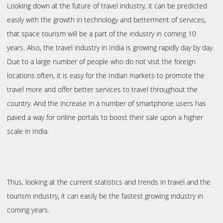
Looking down at the future of travel industry, it can be predicted
easily with the growth in technology and betterment of services,
that space tourism will be a part of the industry in coming 10
years. Also, the travel industry in India is growing rapidly day by day.
Due to a large number of people who do not visit the foreign
locations often, it is easy for the Indian markets to promote the
travel more and offer better services to travel throughout the
country. And the increase in a number of smartphone users has
paved a way for online portals to boost their sale upon a higher
scale in India.
Thus, looking at the current statistics and trends in travel and the
tourism industry, it can easily be the fastest growing industry in
coming years.