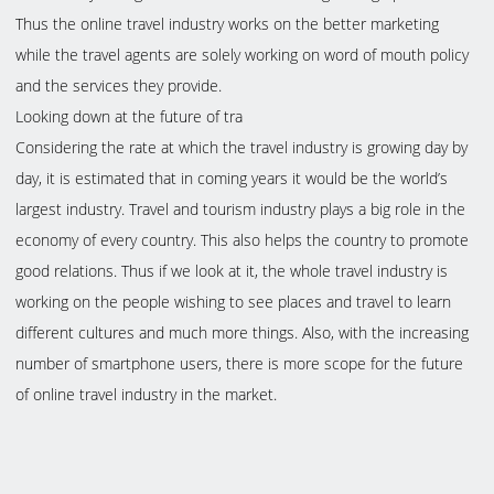
Thus the online travel industry works on the better marketing
while the travel agents are solely working on word of mouth policy
and the services they provide.
Looking down at the future of tra
Considering the rate at which the travel industry is growing day by
day, it is estimated that in coming years it would be the world’s
largest industry. Travel and tourism industry plays a big role in the
economy of every country. This also helps the country to promote
good relations. Thus if we look at it, the whole travel industry is
working on the people wishing to see places and travel to learn
different cultures and much more things. Also, with the increasing
number of smartphone users, there is more scope for the future
of online travel industry in the market.