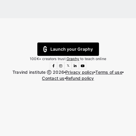
Launch your Graphy
100K+ creators trust
Graphy
to teach online
𝕏
Travind institute
2026
Privacy policy
Terms of use
Contact us
Refund policy