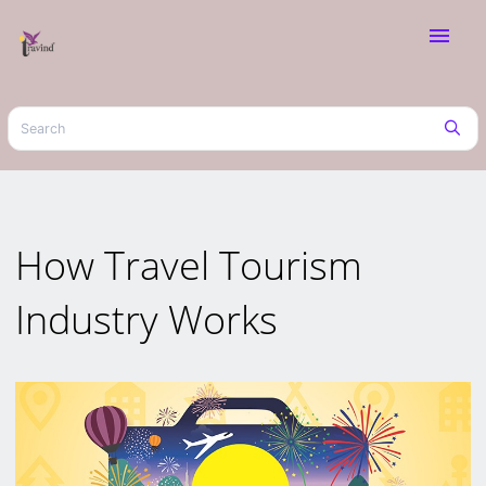
menu
How Travel Tourism
Industry Works