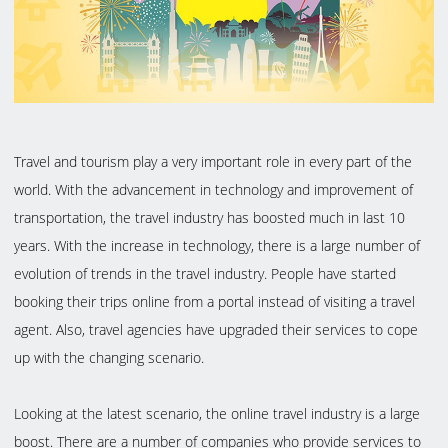
Travel and tourism play a very important role in every part of the
world. With the advancement in technology and improvement of
transportation, the travel industry has boosted much in last 10
years. With the increase in technology, there is a large number of
evolution of trends in the travel industry. People have started
booking their trips online from a portal instead of visiting a travel
agent. Also, travel agencies have upgraded their services to cope
up with the changing scenario.
Looking at the latest scenario, the online travel industry is a large
boost. There are a number of companies who provide services to